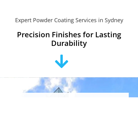
Expert Powder Coating Services in Sydney
Precision Finishes for Lasting
Durability
Looking For “Powder
Coating Near Me?”